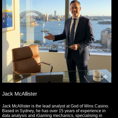
Jack McAllister
Jack McAllister is the lead analyst at God of Wins Casino.
Based in Sydney, he has over 15 years of experience in
data analysis and iGaming mechanics, specialising in