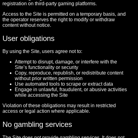
registration on third-party gaming platforms.
Access to the Site is permitted on a temporary basis, and
the operator reserves the right to modify or withdraw
content without notice.
User obligations
By using the Site, users agree not to:
Attempt to disrupt, damage, or interfere with the
Site’s functionality or security
Copy, reproduce, republish, or redistribute content
without prior written permission
Use automated tools to scrape or extract data
Engage in unlawful, fraudulent, or abusive activities
while accessing the Site
Violation of these obligations may result in restricted
access or legal action where applicable.
No gambling services
The Site does not provide gambling services. It does not