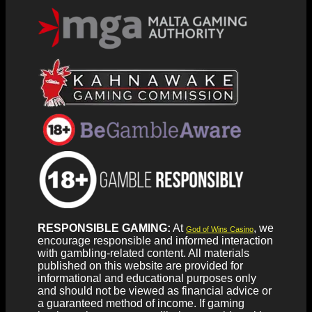
RESPONSIBLE GAMING:
At
, we
God of Wins Casino
encourage responsible and informed interaction
with gambling-related content. All materials
published on this website are provided for
informational and educational purposes only
and should not be viewed as financial advice or
a guaranteed method of income. If gaming