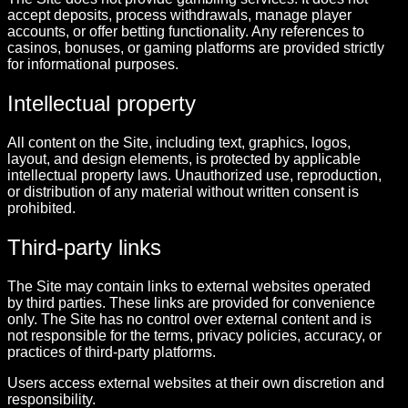
accept deposits, process withdrawals, manage player
accounts, or offer betting functionality. Any references to
casinos, bonuses, or gaming platforms are provided strictly
for informational purposes.
Intellectual property
All content on the Site, including text, graphics, logos,
layout, and design elements, is protected by applicable
intellectual property laws. Unauthorized use, reproduction,
or distribution of any material without written consent is
prohibited.
Third-party links
The Site may contain links to external websites operated
by third parties. These links are provided for convenience
only. The Site has no control over external content and is
not responsible for the terms, privacy policies, accuracy, or
practices of third-party platforms.
Users access external websites at their own discretion and
responsibility.