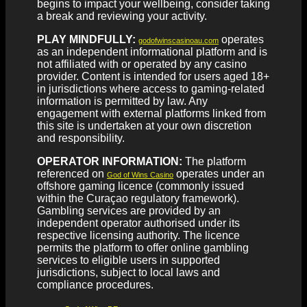
begins to impact your wellbeing, consider taking
a break and reviewing your activity.
PLAY MINDFULLY:
operates
godofwinscasinoau.com
as an independent informational platform and is
not affiliated with or operated by any casino
provider. Content is intended for users aged 18+
in jurisdictions where access to gaming-related
information is permitted by law. Any
engagement with external platforms linked from
this site is undertaken at your own discretion
and responsibility.
OPERATOR INFORMATION:
The platform
referenced on
operates under an
God of Wins Casino
offshore gaming licence (commonly issued
within the Curaçao regulatory framework).
Gambling services are provided by an
independent operator authorised under its
respective licensing authority. The licence
permits the platform to offer online gambling
services to eligible users in supported
jurisdictions, subject to local laws and
compliance procedures.