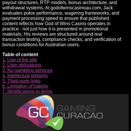
payout structures, RTP models, bonus architecture, and
withdrawal systems. At godofwinscasinoau.com, Jack
evaluates pokie performance, wagering frameworks, and
payment processing speed to ensure that published
content reflects how God of Wins Casino operates in
practice - not just how it is presented in promotional
materials. His reviews are structured around real
transaction testing, compliance checks, and verification of
bonus conditions for Australian users.
Table of content
1.
Use of the site
2.
User obligations
3.
No gambling services
4.
Intellectual property
5.
Third-party links
6.
Limitation of liability
7.
Modifications to terms