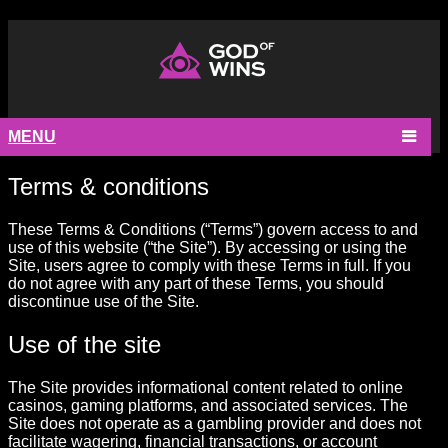
MENU
Terms & conditions
These Terms & Conditions (“Terms”) govern access to and
use of this website (“the Site”). By accessing or using the
Site, users agree to comply with these Terms in full. If you
do not agree with any part of these Terms, you should
discontinue use of the Site.
Use of the site
The Site provides informational content related to online
casinos, gaming platforms, and associated services. The
Site does not operate as a gambling provider and does not
facilitate wagering, financial transactions, or account