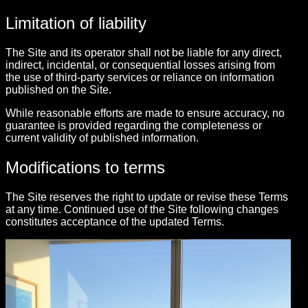
Limitation of liability
The Site and its operator shall not be liable for any direct,
indirect, incidental, or consequential losses arising from
the use of third-party services or reliance on information
published on the Site.
While reasonable efforts are made to ensure accuracy, no
guarantee is provided regarding the completeness or
current validity of published information.
Modifications to terms
The Site reserves the right to update or revise these Terms
at any time. Continued use of the Site following changes
constitutes acceptance of the updated Terms.