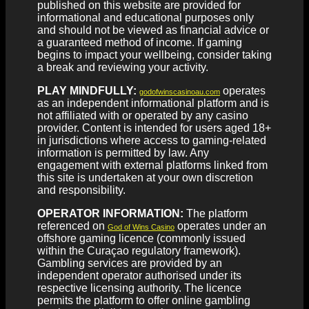
published on this website are provided for
informational and educational purposes only
and should not be viewed as financial advice or
a guaranteed method of income. If gaming
begins to impact your wellbeing, consider taking
a break and reviewing your activity.
PLAY MINDFULLY:
operates
godofwinscasinoau.com
as an independent informational platform and is
not affiliated with or operated by any casino
provider. Content is intended for users aged 18+
in jurisdictions where access to gaming-related
information is permitted by law. Any
engagement with external platforms linked from
this site is undertaken at your own discretion
and responsibility.
OPERATOR INFORMATION:
The platform
referenced on
operates under an
God of Wins Casino
offshore gaming licence (commonly issued
within the Curaçao regulatory framework).
Gambling services are provided by an
independent operator authorised under its
respective licensing authority. The licence
permits the platform to offer online gambling