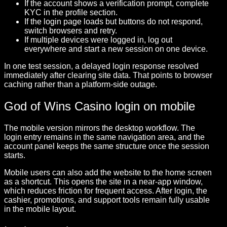
If the account shows a verification prompt, complete
KYC in the profile section.
If the login page loads but buttons do not respond,
switch browsers and retry.
If multiple devices were logged in, log out
everywhere and start a new session on one device.
In one test session, a delayed login response resolved
immediately after clearing site data. That points to browser
caching rather than a platform-side outage.
God of Wins Casino login on mobile
The mobile version mirrors the desktop workflow. The
login entry remains in the same navigation area, and the
account panel keeps the same structure once the session
starts.
Mobile users can also add the website to the home screen
as a shortcut. This opens the site in a near-app window,
which reduces friction for frequent access. After login, the
cashier, promotions, and support tools remain fully usable
in the mobile layout.