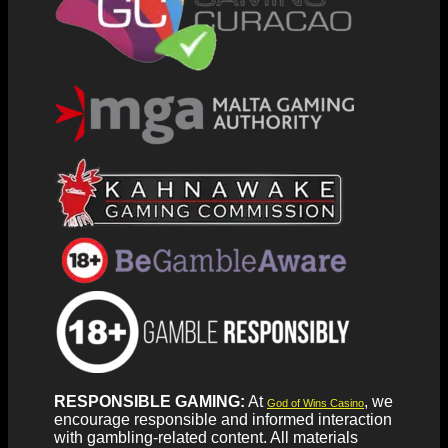
RESPONSIBLE GAMING:
At
, we
God of Wins Casino
encourage responsible and informed interaction
with gambling-related content. All materials