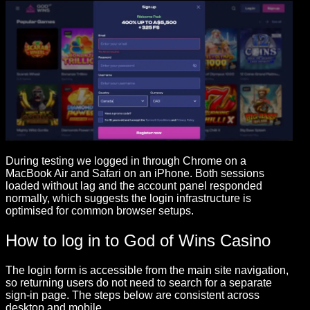
During testing we logged in through Chrome on a
MacBook Air and Safari on an iPhone. Both sessions
loaded without lag and the account panel responded
normally, which suggests the login infrastructure is
optimised for common browser setups.
How to log in to God of Wins Casino
The login form is accessible from the main site navigation,
so returning users do not need to search for a separate
sign-in page. The steps below are consistent across
desktop and mobile.