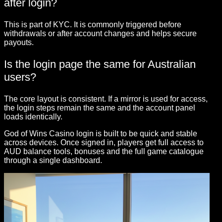
after login?
This is part of KYC. It is commonly triggered before
withdrawals or after account changes and helps secure
payouts.
Is the login page the same for Australian
users?
The core layout is consistent. If a mirror is used for access,
the login steps remain the same and the account panel
loads identically.
God of Wins Casino login is built to be quick and stable
across devices. Once signed in, players get full access to
AUD balance tools, bonuses and the full game catalogue
through a single dashboard.