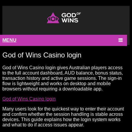
MENU
God of Wins Casino login
God of Wins Casino login gives Australian players access
to the full account dashboard, AUD balance, bonus status,
transaction history and active game sessions. The sign-in
flow is lightweight and works on desktop and mobile
browsers without requiring a downloadable app.
God of Wins Casino login
Many users look for the quickest way to enter their account
and confirm whether the session handling is stable across
devices. This guide explains how the login system works
and what to do if access issues appear.