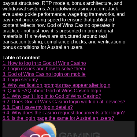
payout structures, RTP models, bonus architecture, and
withdrawal systems. At godofwinscasinoau.com, Jack
evaluates pokie performance, wagering frameworks, and
payment processing speed to ensure that published
content reflects how God of Wins Casino operates in
practice - not just how it is presented in promotional
materials. His reviews are structured around real
transaction testing, compliance checks, and verification of
bonus conditions for Australian users.
Table of content
1.
How to log in to God of Wins Casino
2.
Login issues and how to solve them
3.
God of Wins Casino login on mobile
4.
Login security
5.
Why verification prompts may appear after login
6.
Quick FAQ about God of Wins Casino login
6.1.
Why can’t I log in to God of Wins Casino?
6.2.
Does God of Wins Casino login work on all devices?
6.3.
Can I save my login details?
6.4.
Why does the casino request documents after login?
6.5.
Is the login page the same for Australian users?