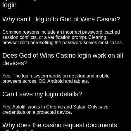
login
Why can’t I log in to God of Wins Casino?
Common reasons include an incorrect password, cached
session conflicts, or a verification prompt. Clearing
browser data or resetting the password solves most cases.
Does God of Wins Casino login work on all
devices?
Yes. The login system works on desktop and mobile
browsers across iOS, Android and tablets.
Can I save my login details?
Yes. Autofill works in Chrome and Safari. Only save
credentials on a protected device.
Why does the casino request documents