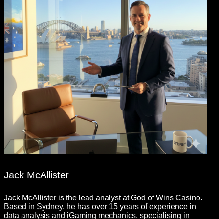
Jack McAllister
Jack McAllister is the lead analyst at God of Wins Casino.
Based in Sydney, he has over 15 years of experience in
data analysis and iGaming mechanics, specialising in