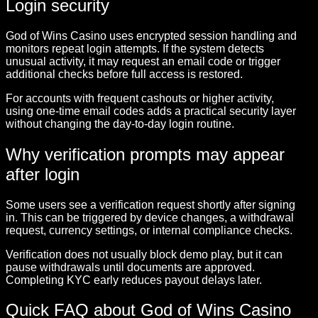
Login security
God of Wins Casino uses encrypted session handling and
monitors repeat login attempts. If the system detects
unusual activity, it may request an email code or trigger
additional checks before full access is restored.
For accounts with frequent cashouts or higher activity,
using one-time email codes adds a practical security layer
without changing the day-to-day login routine.
Why verification prompts may appear
after login
Some users see a verification request shortly after signing
in. This can be triggered by device changes, a withdrawal
request, currency settings, or internal compliance checks.
Verification does not usually block demo play, but it can
pause withdrawals until documents are approved.
Completing KYC early reduces payout delays later.
Quick FAQ about God of Wins Casino