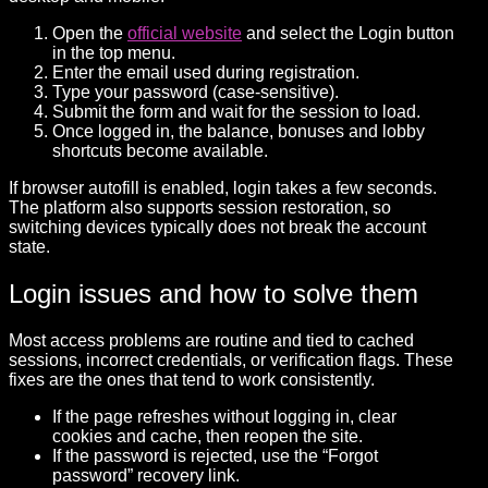
Open the
official website
and select the Login button
in the top menu.
Enter the email used during registration.
Type your password (case-sensitive).
Submit the form and wait for the session to load.
Once logged in, the balance, bonuses and lobby
shortcuts become available.
If browser autofill is enabled, login takes a few seconds.
The platform also supports session restoration, so
switching devices typically does not break the account
state.
Login issues and how to solve them
Most access problems are routine and tied to cached
sessions, incorrect credentials, or verification flags. These
fixes are the ones that tend to work consistently.
If the page refreshes without logging in, clear
cookies and cache, then reopen the site.
If the password is rejected, use the “Forgot
password” recovery link.