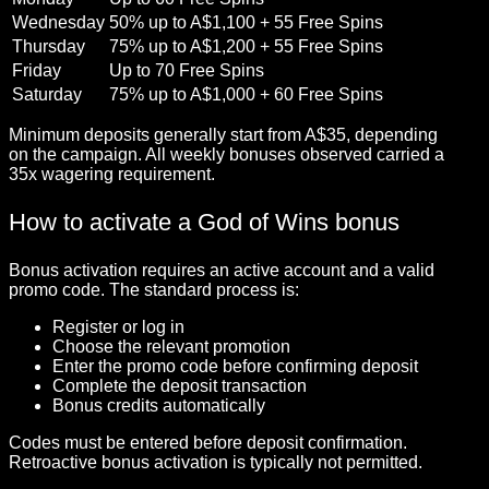
Wednesday
50% up to A$1,100 + 55 Free Spins
Thursday
75% up to A$1,200 + 55 Free Spins
Friday
Up to 70 Free Spins
Saturday
75% up to A$1,000 + 60 Free Spins
Minimum deposits generally start from A$35, depending
on the campaign. All weekly bonuses observed carried a
35x wagering requirement.
How to activate a God of Wins bonus
Bonus activation requires an active account and a valid
promo code. The standard process is:
Register or log in
Choose the relevant promotion
Enter the promo code before confirming deposit
Complete the deposit transaction
Bonus credits automatically
Codes must be entered before deposit confirmation.
Retroactive bonus activation is typically not permitted.