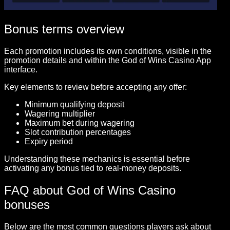
Bonus terms overview
Each promotion includes its own conditions, visible in the
promotion details and within the God of Wins Casino App
interface.
Key elements to review before accepting any offer:
Minimum qualifying deposit
Wagering multiplier
Maximum bet during wagering
Slot contribution percentages
Expiry period
Understanding these mechanics is essential before
activating any bonus tied to real-money deposits.
FAQ about God of Wins Casino
bonuses
Below are the most common questions players ask about