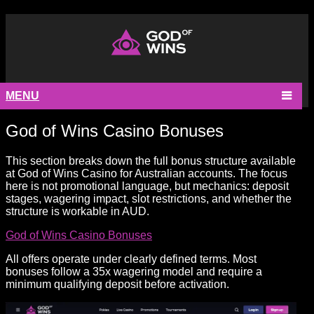
MENU
God of Wins Casino Bonuses
This section breaks down the full bonus structure available
at God of Wins Casino for Australian accounts. The focus
here is not promotional language, but mechanics: deposit
stages, wagering impact, slot restrictions, and whether the
structure is workable in AUD.
God of Wins Casino Bonuses
All offers operate under clearly defined terms. Most
bonuses follow a 35x wagering model and require a
minimum qualifying deposit before activation.