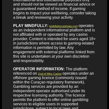
and should not be viewed as financial advice or
a guaranteed method of income. If gaming
begins to impact your wellbeing, consider taking
a break and reviewing your activity.
PLAY MINDFULLY:
operates
godofwinscasinoau.com
as an independent informational platform and is
not affiliated with or operated by any casino
provider. Content is intended for users aged 18+
in jurisdictions where access to gaming-related
information is permitted by law. Any
engagement with external platforms linked from
this site is undertaken at your own discretion
and responsibility.
OPERATOR INFORMATION:
The platform
referenced on
operates under an
God of Wins Casino
offshore gaming licence (commonly issued
within the Curaçao regulatory framework).
Gambling services are provided by an
independent operator authorised under its
respective licensing authority. The licence
permits the platform to offer online gambling
services to eligible users in supported
jurisdictions, subject to local laws and