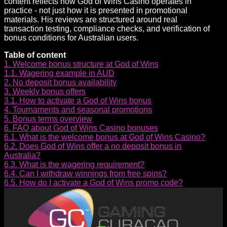
content reflects how God of Wins Casino operates in
practice - not just how it is presented in promotional
materials. His reviews are structured around real
transaction testing, compliance checks, and verification of
bonus conditions for Australian users.
Table of content
1.
Welcome bonus structure at God of Wins
1.1.
Wagering example in AUD
2.
No deposit bonus availability
3.
Weekly bonus offers
3.1.
How to activate a God of Wins bonus
4.
Tournaments and seasonal promotions
5.
Bonus terms overview
6.
FAQ about God of Wins Casino bonuses
6.1.
What is the welcome bonus at God of Wins Casino?
6.2.
Does God of Wins offer a no deposit bonus in
Australia?
6.3.
What is the wagering requirement?
6.4.
Can I withdraw winnings from free spins?
6.5.
How do I activate a God of Wins promo code?