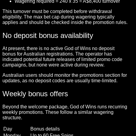
Wagering required = 240 x 35 = A$8,400 turnover
This turnover must be completed before withdrawal
eligibility. The max bet cap during wagering typically
applies and should be checked inside the promotion rules.
No deposit bonus availability
At present, there is no active God of Wins no deposit
bonus for Australian registrations. The operator has
indicated potential future releases of limited promo code
campaigns, but none were active during review.
Australian users should monitor the promotions section for
updates, as no deposit codes are usually time-limited.
Weekly bonus offers
Beyond the welcome package, God of Wins runs recurring
weekly promotions. These follow a similar wagering
structure.
Day
Bonus details
Monday
Up to 60 Free Spins