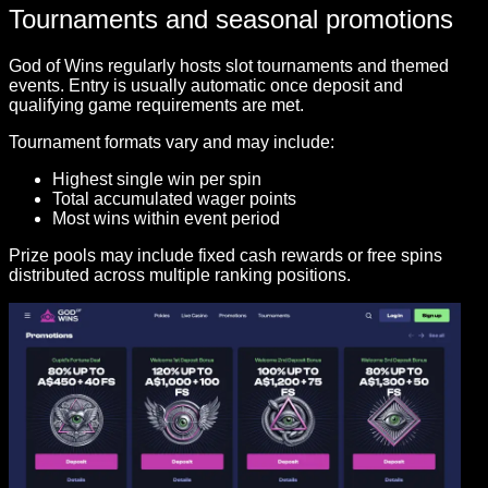
Tournaments and seasonal promotions
God of Wins regularly hosts slot tournaments and themed
events. Entry is usually automatic once deposit and
qualifying game requirements are met.
Tournament formats vary and may include:
Highest single win per spin
Total accumulated wager points
Most wins within event period
Prize pools may include fixed cash rewards or free spins
distributed across multiple ranking positions.