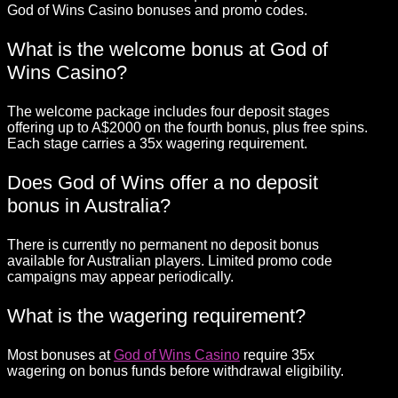
God of Wins Casino bonuses and promo codes.
What is the welcome bonus at God of
Wins Casino?
The welcome package includes four deposit stages
offering up to A$2000 on the fourth bonus, plus free spins.
Each stage carries a 35x wagering requirement.
Does God of Wins offer a no deposit
bonus in Australia?
There is currently no permanent no deposit bonus
available for Australian players. Limited promo code
campaigns may appear periodically.
What is the wagering requirement?
Most bonuses at
God of Wins Casino
require 35x
wagering on bonus funds before withdrawal eligibility.