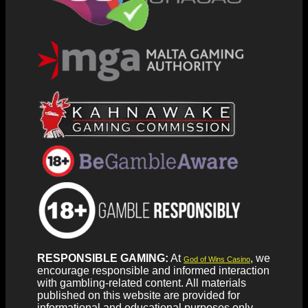
RESPONSIBLE GAMING:
At
, we
God of Wins Casino
encourage responsible and informed interaction
with gambling-related content. All materials
published on this website are provided for
informational and educational purposes only