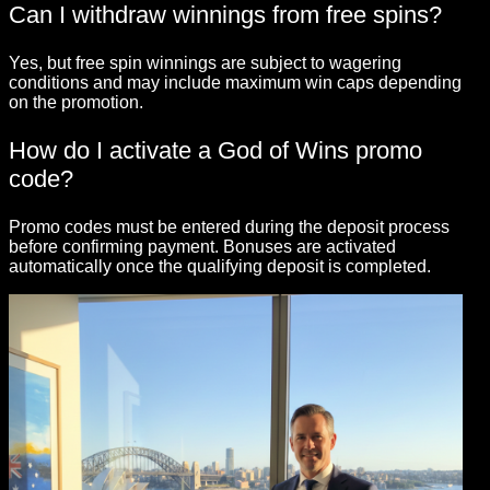
Can I withdraw winnings from free spins?
Yes, but free spin winnings are subject to wagering
conditions and may include maximum win caps depending
on the promotion.
How do I activate a God of Wins promo
code?
Promo codes must be entered during the deposit process
before confirming payment. Bonuses are activated
automatically once the qualifying deposit is completed.