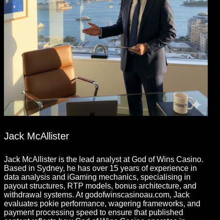
Jack McAllister
Jack McAllister is the lead analyst at God of Wins Casino.
Based in Sydney, he has over 15 years of experience in
data analysis and iGaming mechanics, specialising in
payout structures, RTP models, bonus architecture, and
withdrawal systems. At godofwinscasinoau.com, Jack
evaluates pokie performance, wagering frameworks, and
payment processing speed to ensure that published