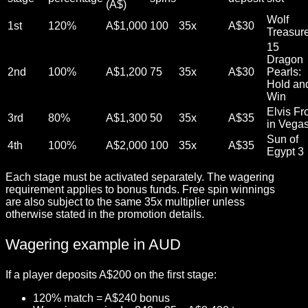
(A$)
Wolf
1st
120%
A$1,000
100
35x
A$30
Treasur
15
Dragon
2nd
100%
A$1,200
75
35x
A$30
Pearls:
Hold an
Win
Elvis Fr
3rd
80%
A$1,300
50
35x
A$35
in Vega
Sun of
4th
100%
A$2,000
100
35x
A$35
Egypt 3
Each stage must be activated separately. The wagering
requirement applies to bonus funds. Free spin winnings
are also subject to the same 35x multiplier unless
otherwise stated in the promotion details.
Wagering example in AUD
If a player deposits A$200 on the first stage:
120% match = A$240 bonus