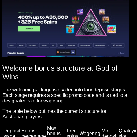
Welcome bonus structure at God of
Wins
The welcome package is divided into four deposit stages.
Each stage requires a specific promo code and is tied to a
designated slot for wagering.
The table below outlines the current structure for
Australian players.
Max
Deposit
Bonus
Free
Min.
Qualifyi
bonus
Wagering
stage
percentage
spins
deposit
slot