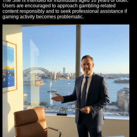
The Site is intended for individuals aged 18 years or older.
Users are encouraged to approach gambling-related
content responsibly and to seek professional assistance if
gaming activity becomes problematic.