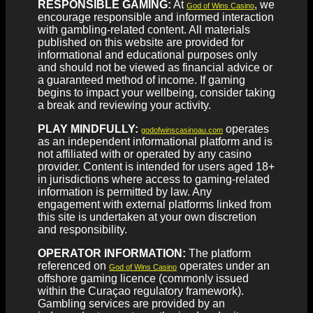
RESPONSIBLE GAMING:
At
, we
God of Wins Casino
encourage responsible and informed interaction
with gambling-related content. All materials
published on this website are provided for
informational and educational purposes only
and should not be viewed as financial advice or
a guaranteed method of income. If gaming
begins to impact your wellbeing, consider taking
a break and reviewing your activity.
PLAY MINDFULLY:
operates
godofwinscasinoau.com
as an independent informational platform and is
not affiliated with or operated by any casino
provider. Content is intended for users aged 18+
in jurisdictions where access to gaming-related
information is permitted by law. Any
engagement with external platforms linked from
this site is undertaken at your own discretion
and responsibility.
OPERATOR INFORMATION:
The platform
referenced on
operates under an
God of Wins Casino
offshore gaming licence (commonly issued
within the Curaçao regulatory framework).
Gambling services are provided by an