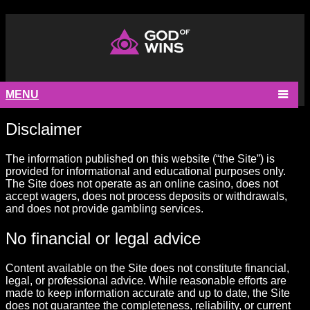
MENU
Disclaimer
The information published on this website (“the Site”) is
provided for informational and educational purposes only.
The Site does not operate as an online casino, does not
accept wagers, does not process deposits or withdrawals,
and does not provide gambling services.
No financial or legal advice
Content available on the Site does not constitute financial,
legal, or professional advice. While reasonable efforts are
made to keep information accurate and up to date, the Site
does not guarantee the completeness, reliability, or current