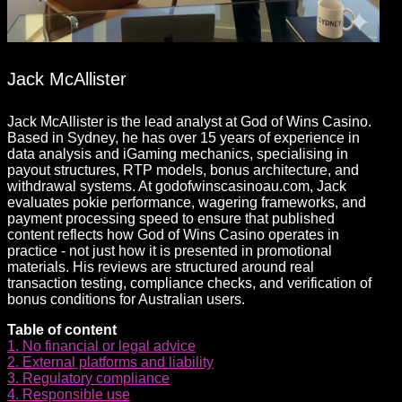
Jack McAllister
Jack McAllister is the lead analyst at God of Wins Casino.
Based in Sydney, he has over 15 years of experience in
data analysis and iGaming mechanics, specialising in
payout structures, RTP models, bonus architecture, and
withdrawal systems. At godofwinscasinoau.com, Jack
evaluates pokie performance, wagering frameworks, and
payment processing speed to ensure that published
content reflects how God of Wins Casino operates in
practice - not just how it is presented in promotional
materials. His reviews are structured around real
transaction testing, compliance checks, and verification of
bonus conditions for Australian users.
Table of content
1.
No financial or legal advice
2.
External platforms and liability
3.
Regulatory compliance
4.
Responsible use