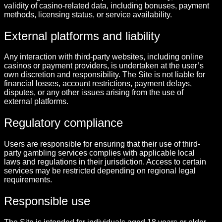
validity of casino-related data, including bonuses, payment
methods, licensing status, or service availability.
External platforms and liability
Any interaction with third-party websites, including online
casinos or payment providers, is undertaken at the user’s
own discretion and responsibility. The Site is not liable for
financial losses, account restrictions, payment delays,
disputes, or any other issues arising from the use of
external platforms.
Regulatory compliance
Users are responsible for ensuring that their use of third-
party gambling services complies with applicable local
laws and regulations in their jurisdiction. Access to certain
services may be restricted depending on regional legal
requirements.
Responsible use