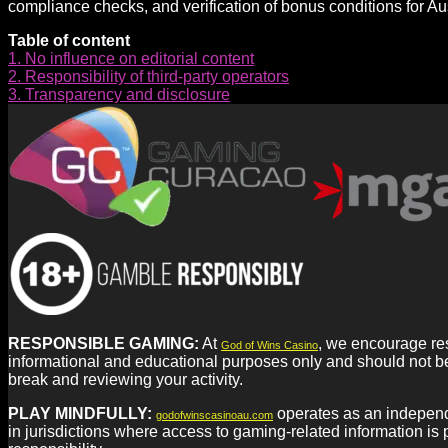
compliance checks, and verification of bonus conditions for Au
Table of content
1.
No influence on editorial content
2.
Responsibility of third-party operators
3.
Transparency and disclosure
RESPONSIBLE GAMING:
At
, we encourage res
God of Wins Casino
informational and educational purposes only and should not be
break and reviewing your activity.
PLAY MINDFULLY:
operates as an independe
godofwinscasinoau.com
in jurisdictions where access to gaming-related information is 