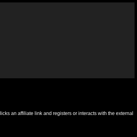
icks an affiliate link and registers or interacts with the external