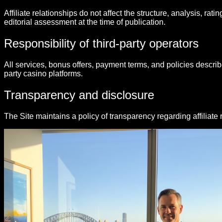
Affiliate relationships do not affect the structure, analysis, r
editorial assessment at the time of publication.
Responsibility of third-party operators
All services, bonus offers, payment terms, and policies descri
party casino platforms.
Transparency and disclosure
The Site maintains a policy of transparency regarding affiliate 