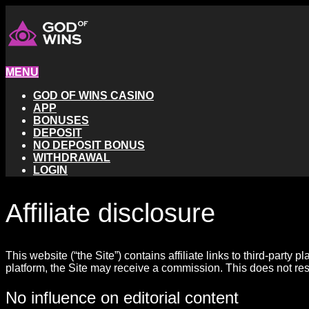
MENU
GOD OF WINS CASINO
APP
BONUSES
DEPOSIT
NO DEPOSIT BONUS
WITHDRAWAL
LOGIN
Affiliate disclosure
This website (“the Site”) contains affiliate links to third-party p
platform, the Site may receive a commission. This does not resul
No influence on editorial content