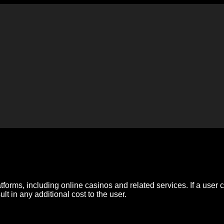
latforms, including online casinos and related services. If a user cl
t in any additional cost to the user.