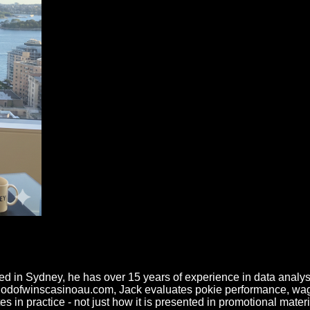
sed in Sydney, he has over 15 years of experience in data analy
 godofwinscasinoau.com, Jack evaluates pokie performance, wa
 in practice - not just how it is presented in promotional materi