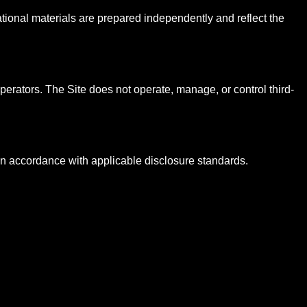
rmational materials are prepared independently and reflect the
perators. The Site does not operate, manage, or control third-
d in accordance with applicable disclosure standards.