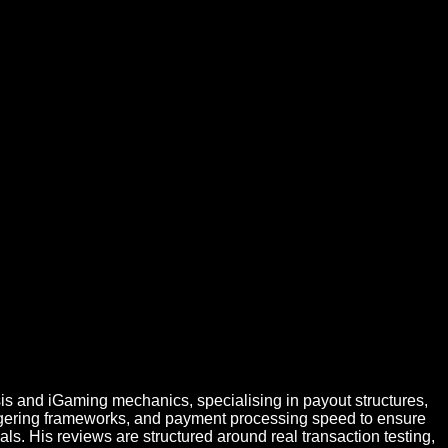
sis and iGaming mechanics, specialising in payout structures,
gering frameworks, and payment processing speed to ensure
als. His reviews are structured around real transaction testing,