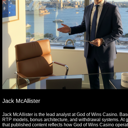
Jack McAllister
Jack McAllister is the lead analyst at God of Wins Casino. Ba
RTP models, bonus architecture, and withdrawal systems. At
that published content reflects how God of Wins Casino operates