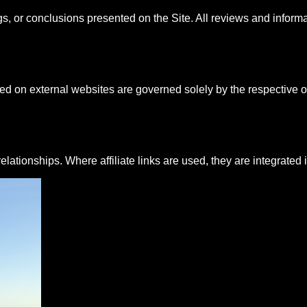
atings, or conclusions presented on the Site. All reviews and info
bed on external websites are governed solely by the respective o
relationships. Where affiliate links are used, they are integrate