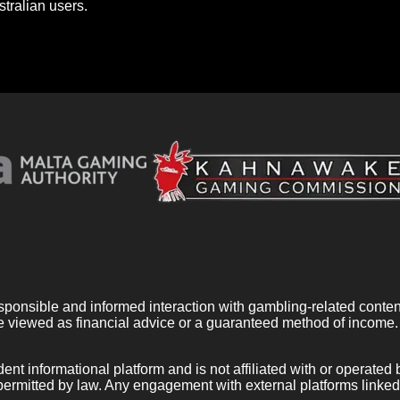
stralian users.
ponsible and informed interaction with gambling-related content.
 viewed as financial advice or a guaranteed method of income. 
nt informational platform and is not affiliated with or operated
permitted by law. Any engagement with external platforms linked 