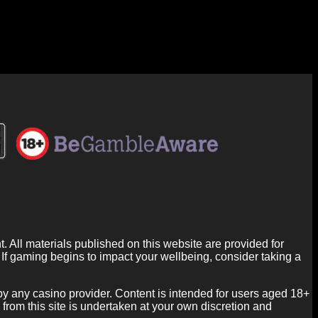
 All materials published on this website are provided for
If gaming begins to impact your wellbeing, consider taking a
 by any casino provider. Content is intended for users aged 18+
from this site is undertaken at your own discretion and